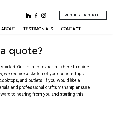
REQUEST A QUOTE
ABOUT
TESTIMONIALS
CONTACT
 a quote?
 started. Our team of experts is here to guide
y, we require a sketch of your countertops
ooktops, and outlets. If you would like a
terials and professional craftsmanship ensure
orward to hearing from you and starting this