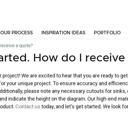
OUR PROCESS
INSPIRATION IDEAS
PORTFOLIO
 receive a quote?
tarted. How do I receive
 project! We are excited to hear that you are ready to get
for your unique project. To ensure accuracy and efficienc
ditionally, please note any necessary cutouts for sinks, c
w and indicate the height on the diagram. Our high-end ma
product.
Contact us
today, and let's get started. We look f