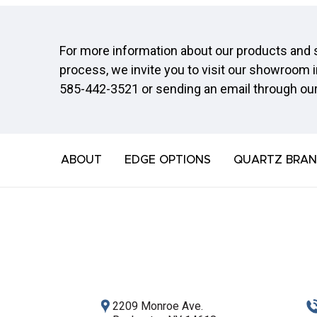
For more information about our products and s
process, we invite you to visit our showroom i
585-442-3521
or sending an email through ou
ABOUT
EDGE OPTIONS
QUARTZ BRAN
2209 Monroe Ave.