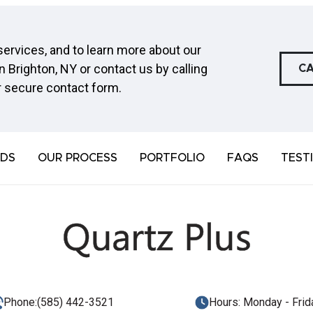
ervices, and to learn more about our
n Brighton, NY or contact us by calling
CA
r secure
contact form
.
DS
OUR PROCESS
PORTFOLIO
FAQS
TEST
Phone:
(585) 442-3521
Hours: Monday - Frida