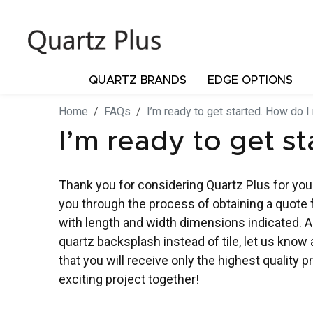
QUARTZ BRANDS
EDGE OPTIONS
Home
FAQs
I’m ready to get started. How do I
I’m ready to get s
Thank you for considering Quartz Plus for your
you through the process of obtaining a quote 
with length and width dimensions indicated. Ad
quartz backsplash instead of tile, let us kno
that you will receive only the highest quality 
exciting project together!