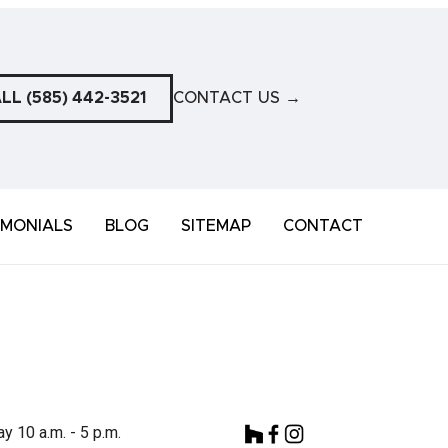
LL (585) 442-3521
CONTACT US
→
IMONIALS
BLOG
SITEMAP
CONTACT
y 10 a.m. - 5 p.m.