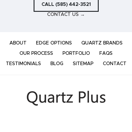
CALL (585) 442-3521
CONTACT US
→
ABOUT
EDGE OPTIONS
QUARTZ BRANDS
OUR PROCESS
PORTFOLIO
FAQS
TESTIMONIALS
BLOG
SITEMAP
CONTACT