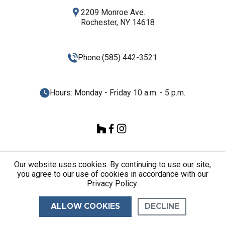
2209 Monroe Ave.
Rochester, NY 14618
Phone:
(585) 442-3521
Hours: Monday - Friday 10 a.m. - 5 p.m.
Our website uses cookies. By continuing to use our site,
you agree to our use of cookies in accordance with our
© 2026 Quartz Plus ALL RIGHTS RESERVED.
Privacy Policy.
ALLOW COOKIES
DECLINE
CONTACT US
CALL US