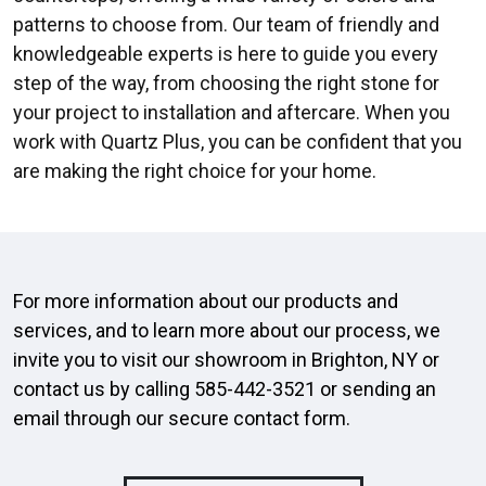
patterns to choose from. Our team of friendly and
knowledgeable experts is here to guide you every
step of the way, from choosing the right stone for
your project to installation and aftercare. When you
work with Quartz Plus, you can be confident that you
are making the right choice for your home.
For more information about our products and
services, and to learn more about our process, we
invite you to visit our showroom in Brighton, NY or
contact us by calling
585-442-3521
or sending an
email through our secure
contact form
.