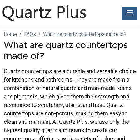
Toggle
Home
FAQs
What are quartz countertops made of?
What are quartz countertops
made of?
Quartz countertops are a durable and versatile choice
for kitchens and bathrooms. They are made from a
combination of natural quartz and man-made resins
and pigments, which gives them their strength and
resistance to scratches, stains, and heat. Quartz
countertops are non-porous, making them easy to
clean and maintain. At Quartz Plus, we use only the
highest quality quartz and resins to create our
countertops, offering a wide variety of colors and